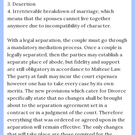
3. Desertion
4. Irretrievable breakdown of marriage, which
means that the spouses cannot live together
anymore due to incompatibility of character.
With a legal separation, the couple must go through
a mandatory mediation process. Once a couple is
legally separated, then the parties may establish a
separate place of abode, but fidelity and support
are still obligatory in accordance to Maltese Law.
The party at fault may incur the court expenses
however one has to take every case by its own
merits. The new provisions which cater for Divorce
specifically state that no changes shall be brought
about to the separation agreement set in a
contract or in a judgment of the court. Therefore
everything that was ordered or agreed upon in the
separation will remain effective. The only changes
that will take place are those required for the