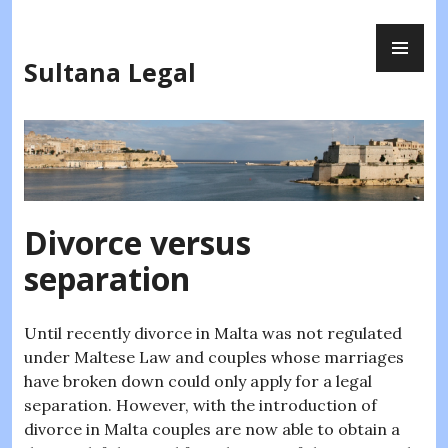
Skip
PR
to
ME
content
Sultana Legal
Divorce versus
separation
Until recently divorce in Malta was not regulated
under Maltese Law and couples whose marriages
have broken down could only apply for a legal
separation. However, with the introduction of
divorce in Malta couples are now able to obtain a