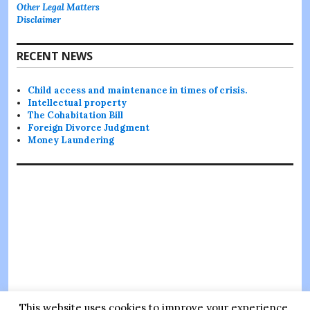
Other Legal Matters
Disclaimer
RECENT NEWS
Child access and maintenance in times of crisis.
Intellectual property
The Cohabitation Bill
Foreign Divorce Judgment
Money Laundering
This website uses cookies to improve your experience.