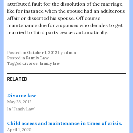
attributed fault for the dissolution of the marriage,
like for instance when the spouse had an adulterous
affair or disserted his spouse. Off course
maintenance due for a spouses who decides to get
married to third party ceases automatically.
Posted on
October 1, 2012
by
admin
Posted in
Family Law
Tagged
divorce
,
family law
RELATED
Divorce law
May 28, 2012
In "Family Law"
Child access and maintenance in times of crisis.
April 1, 2020