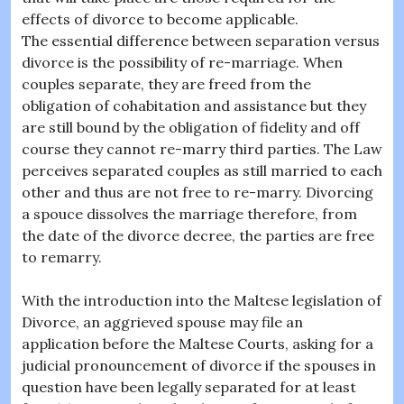
effects of divorce to become applicable.
The essential difference between separation versus
divorce is the possibility of re-marriage. When
couples separate, they are freed from the
obligation of cohabitation and assistance but they
are still bound by the obligation of fidelity and off
course they cannot re-marry third parties. The Law
perceives separated couples as still married to each
other and thus are not free to re-marry. Divorcing
a spouce dissolves the marriage therefore, from
the date of the divorce decree, the parties are free
to remarry.
With the introduction into the Maltese legislation of
Divorce, an aggrieved spouse may file an
application before the Maltese Courts, asking for a
judicial pronouncement of divorce if the spouses in
question have been legally separated for at least