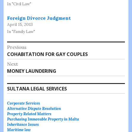
In "Civil Law"
Foreign Divorce Judgment
April 15, 2013
In "Family Law"
Post
Previous
Previous
COHABITATION FOR GAY COUPLES
navigation
post:
Next
Next
MONEY LAUNDERING
post:
SULTANA LEGAL SERVICES
Corporate Services
Alternative Dispute Resolution
Property Related Matters
Purchasing Immovable Property in Malta
Inheritance Issues
Maritime law