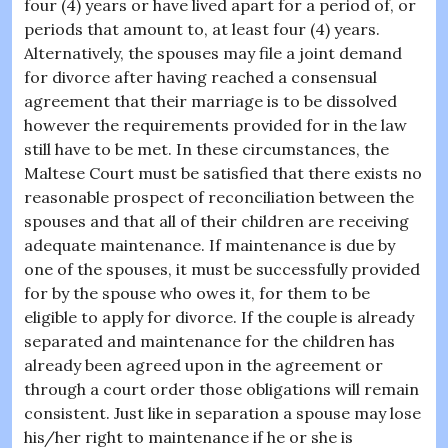
four (4) years or have lived apart for a period of, or
periods that amount to, at least four (4) years.
Alternatively, the spouses may file a joint demand
for divorce after having reached a consensual
agreement that their marriage is to be dissolved
however the requirements provided for in the law
still have to be met. In these circumstances, the
Maltese Court must be satisfied that there exists no
reasonable prospect of reconciliation between the
spouses and that all of their children are receiving
adequate maintenance. If maintenance is due by
one of the spouses, it must be successfully provided
for by the spouse who owes it, for them to be
eligible to apply for divorce. If the couple is already
separated and maintenance for the children has
already been agreed upon in the agreement or
through a court order those obligations will remain
consistent. Just like in separation a spouse may lose
his/her right to maintenance if he or she is