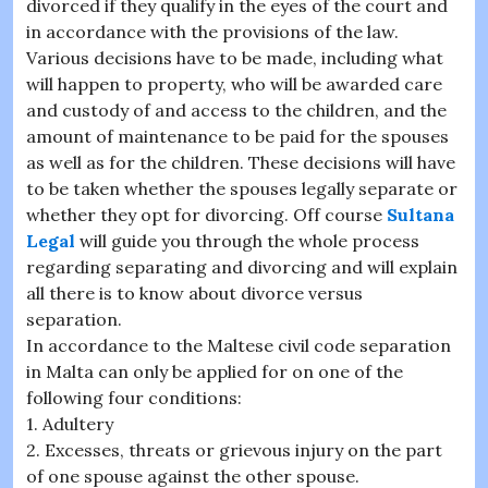
divorced if they qualify in the eyes of the court and
in accordance with the provisions of the law.
Various decisions have to be made, including what
will happen to property, who will be awarded care
and custody of and access to the children, and the
amount of maintenance to be paid for the spouses
as well as for the children. These decisions will have
to be taken whether the spouses legally separate or
whether they opt for divorcing. Off course
Sultana
Legal
will guide you through the whole process
regarding separating and divorcing and will explain
all there is to know about divorce versus
separation.
In accordance to the Maltese civil code separation
in Malta can only be applied for on one of the
following four conditions:
1. Adultery
2. Excesses, threats or grievous injury on the part
of one spouse against the other spouse.