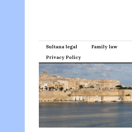
Skip
to
content
Sultana legal
Family law
Privacy Policy