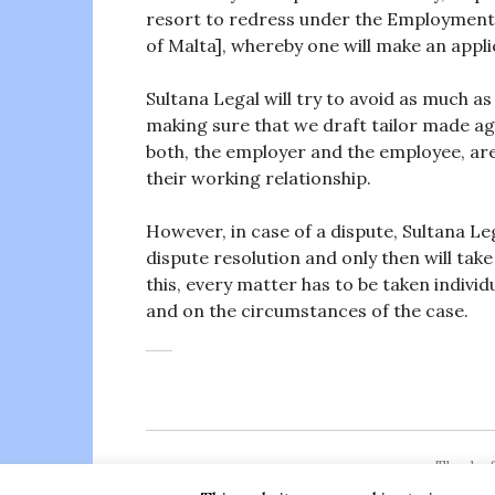
resort to redress under the Employment 
of Malta], whereby one will make an applic
Sultana Legal will try to avoid as much as p
making sure that we draft tailor made 
both, the employer and the employee, are
their working relationship.
However, in case of a dispute, Sultana Leg
dispute resolution and only then will take 
this, every matter has to be taken individ
and on the circumstances of the case.
Thanks f