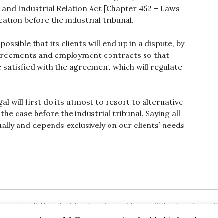
and Industrial Relation Act [Chapter 452 – Laws
ation before the industrial tribunal.
ossible that its clients will end up in a dispute, by
agreements and employment contracts so that
 satisfied with the agreement which will regulate
al will first do its utmost to resort to alternative
the case before the industrial tribunal. Saying all
ually and depends exclusively on our clients’ needs
or visiting
Sultana Legal
we hope to provide you with legal services in th