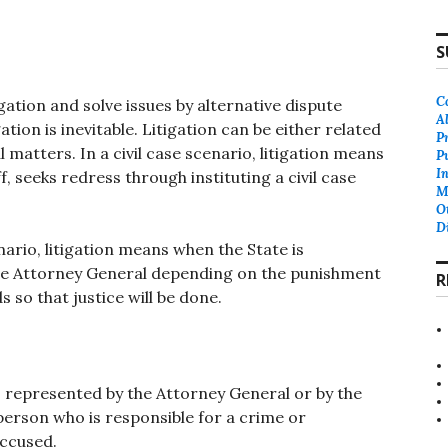
S
C
ation and solve issues by alternative dispute
A
tion is inevitable. Litigation can be either related
P
l matters. In a civil case scenario, litigation means
P
In
f, seeks redress through instituting a civil case
M
O
D
nario, litigation means when the State is
the Attorney General depending on the punishment
R
s so that justice will be done.
, represented by the Attorney General or by the
 person who is responsible for a crime or
accused.