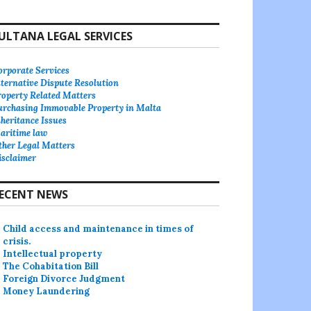
ULTANA LEGAL SERVICES
orporate Services
lternative Dispute Resolution
roperty Related Matters
urchasing Immovable Property in Malta
heritance Issues
aritime law
ther Legal Matters
isclaimer
ECENT NEWS
Child access and maintenance in times of
crisis.
Intellectual property
The Cohabitation Bill
Foreign Divorce Judgment
Money Laundering