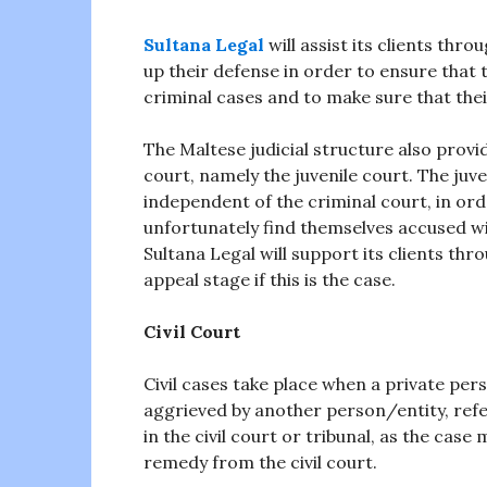
Sultana Legal
will assist its clients thr
up their defense in order to ensure that t
criminal cases and to make sure that thei
The Maltese judicial structure also provi
court, namely the juvenile court. The juve
independent of the criminal court, in or
unfortunately find themselves accused wi
Sultana Legal will support its clients th
appeal stage if this is the case.
Civil Court
Civil cases take place when a private pers
aggrieved by another person/entity, refe
in the civil court or tribunal, as the cas
remedy from the civil court.