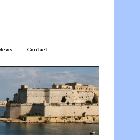
News
Contact