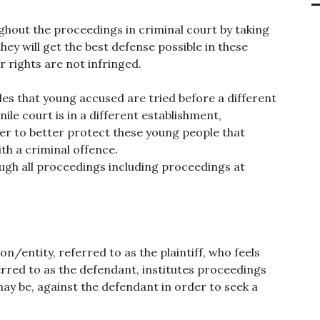
oughout the proceedings in criminal court by taking
hey will get the best defense possible in these
r rights are not infringed.
des that young accused are tried before a different
nile court is in a different establishment,
der to better protect these young people that
th a criminal offence.
rough all proceedings including proceedings at
on/entity, referred to as the plaintiff, who feels
rred to as the defendant, institutes proceedings
e may be, against the defendant in order to seek a