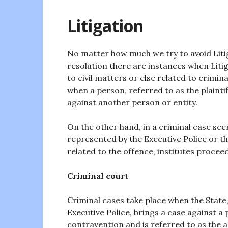
Litigation
No matter how much we try to avoid Litig
resolution there are instances when Litiga
to civil matters or else related to crimina
when a person, referred to as the plaintif
against another person or entity.
On the other hand, in a criminal case sce
represented by the Executive Police or 
related to the offence, institutes proceed
Criminal court
Criminal cases take place when the State
Executive Police, brings a case against a
contravention and is referred to as the 