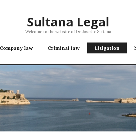
Sultana Legal
Welcome to the website of Dr. Josette Sultana
Company law
Criminal law
Litigation