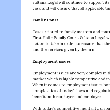
Sultana Legal will continue to support its 
case and will ensure that all applicable t
Family Court
Cases related to family matters and mat
First Hall – Family Court. Sultana Legal w
action to take in order to ensure that the
and the services given by the firm.
Employment issues
Employment issues are very complex in th
market which is highly competitive and in
When it comes to employment issues bot
complexities of today’s laws and regulatio
benefit both employee and employers.
With today’s competitive mentality, disp