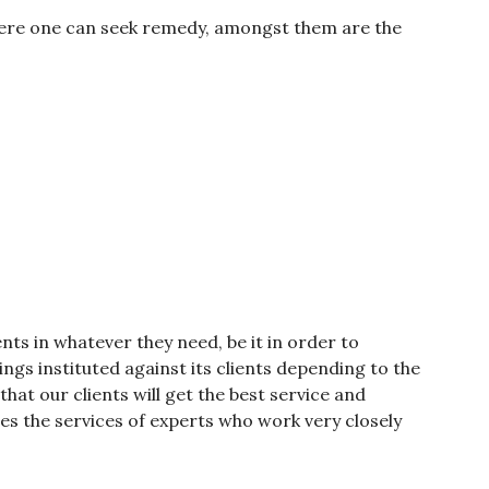
were one can seek remedy, amongst them are the
ients in whatever they need, be it in order to
gs instituted against its clients depending to the
 that our clients will get the best service and
udes the services of experts who work very closely