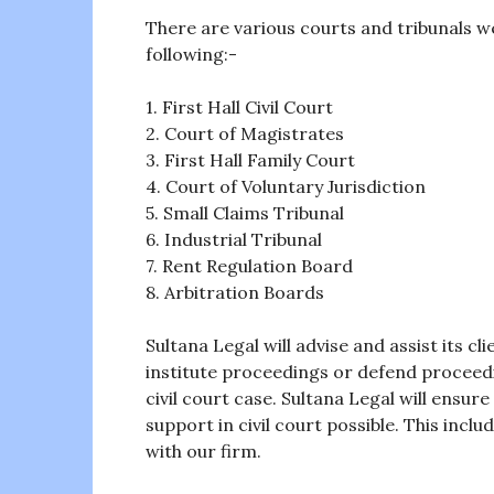
There are various courts and tribunals 
following:-
1. First Hall Civil Court
2. Court of Magistrates
3. First Hall Family Court
4. Court of Voluntary Jurisdiction
5. Small Claims Tribunal
6. Industrial Tribunal
7. Rent Regulation Board
8. Arbitration Boards
Sultana Legal will advise and assist its cl
institute proceedings or defend proceedin
civil court case. Sultana Legal will ensure
support in civil court possible. This incl
with our firm.