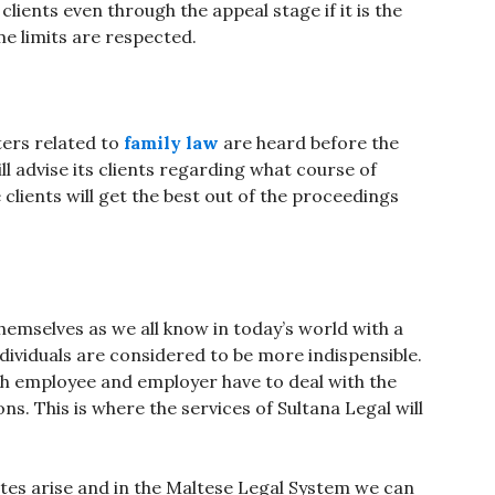
clients even through the appeal stage if it is the
ime limits are respected.
ters related to
family law
are heard before the
ill advise its clients regarding what course of
 clients will get the best out of the proceedings
emselves as we all know in today’s world with a
dividuals are considered to be more indispensible.
h employee and employer have to deal with the
ns. This is where the services of Sultana Legal will
utes arise and in the Maltese Legal System we can