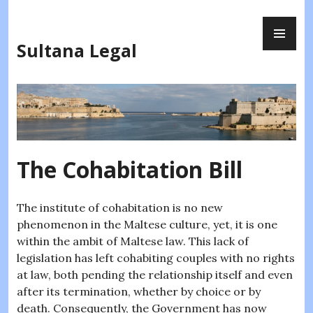
Skip
PR
to
ME
content
Sultana Legal
The Cohabitation Bill
The institute of cohabitation is no new
phenomenon in the Maltese culture, yet, it is one
within the ambit of Maltese law. This lack of
legislation has left cohabiting couples with no rights
at law, both pending the relationship itself and even
after its termination, whether by choice or by
death. Consequently, the Government has now