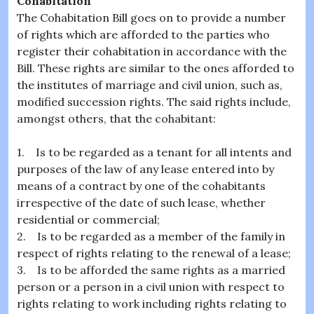
Cohabitation
The Cohabitation Bill goes on to provide a number
of rights which are afforded to the parties who
register their cohabitation in accordance with the
Bill. These rights are similar to the ones afforded to
the institutes of marriage and civil union, such as,
modified succession rights. The said rights include,
amongst others, that the cohabitant:
1. Is to be regarded as a tenant for all intents and
purposes of the law of any lease entered into by
means of a contract by one of the cohabitants
irrespective of the date of such lease, whether
residential or commercial;
2. Is to be regarded as a member of the family in
respect of rights relating to the renewal of a lease;
3. Is to be afforded the same rights as a married
person or a person in a civil union with respect to
rights relating to work including rights relating to