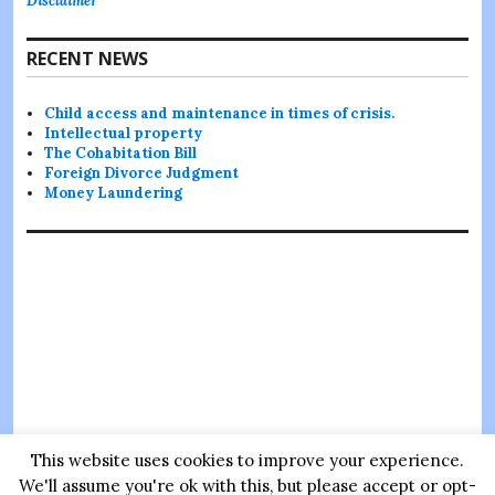
Disclaimer
RECENT NEWS
Child access and maintenance in times of crisis.
Intellectual property
The Cohabitation Bill
Foreign Divorce Judgment
Money Laundering
This website uses cookies to improve your experience.
Thanks for visiting
Sultana Legal
we hope to provide you with
We'll assume you're ok with this, but please accept or opt-