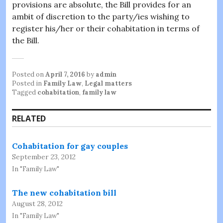
provisions are absolute, the Bill provides for an
ambit of discretion to the party/ies wishing to
register his/her or their cohabitation in terms of
the Bill.
Posted on
April 7, 2016
by
admin
Posted in
Family Law
,
Legal matters
Tagged
cohabitation
,
family law
RELATED
Cohabitation for gay couples
September 23, 2012
In "Family Law"
The new cohabitation bill
August 28, 2012
In "Family Law"