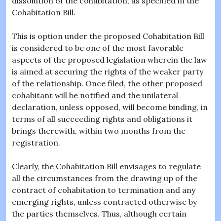
dissolution of the cohabitation, as specified in the
Cohabitation Bill.
This is option under the proposed Cohabitation Bill
is considered to be one of the most favorable
aspects of the proposed legislation wherein the law
is aimed at securing the rights of the weaker party
of the relationship. Once filed, the other proposed
cohabitant will be notified and the unilateral
declaration, unless opposed, will become binding, in
terms of all succeeding rights and obligations it
brings therewith, within two months from the
registration.
Clearly, the Cohabitation Bill envisages to regulate
all the circumstances from the drawing up of the
contract of cohabitation to termination and any
emerging rights, unless contracted otherwise by
the parties themselves. Thus, although certain