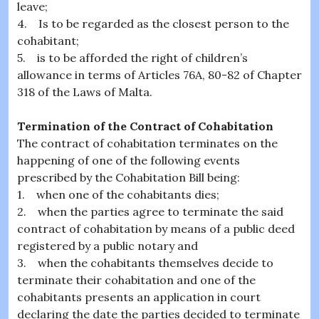
leave;
4. Is to be regarded as the closest person to the
cohabitant;
5. is to be afforded the right of children’s
allowance in terms of Articles 76A, 80-82 of Chapter
318 of the Laws of Malta.
Termination of the Contract of Cohabitation
The contract of cohabitation terminates on the
happening of one of the following events
prescribed by the Cohabitation Bill being:
1. when one of the cohabitants dies;
2. when the parties agree to terminate the said
contract of cohabitation by means of a public deed
registered by a public notary and
3. when the cohabitants themselves decide to
terminate their cohabitation and one of the
cohabitants presents an application in court
declaring the date the parties decided to terminate