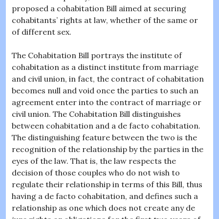
proposed a cohabitation Bill aimed at securing
cohabitants’ rights at law, whether of the same or
of different sex.
The Cohabitation Bill portrays the institute of
cohabitation as a distinct institute from marriage
and civil union, in fact, the contract of cohabitation
becomes null and void once the parties to such an
agreement enter into the contract of marriage or
civil union. The Cohabitation Bill distinguishes
between cohabitation and a de facto cohabitation.
The distinguishing feature between the two is the
recognition of the relationship by the parties in the
eyes of the law. That is, the law respects the
decision of those couples who do not wish to
regulate their relationship in terms of this Bill, thus
having a de facto cohabitation, and defines such a
relationship as one which does not create any de