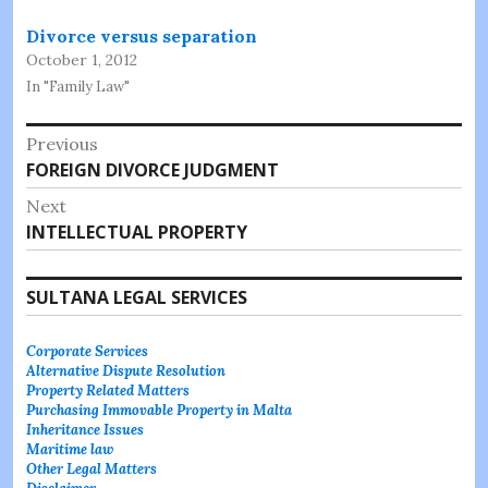
Divorce versus separation
October 1, 2012
In "Family Law"
Post
Previous
Previous
FOREIGN DIVORCE JUDGMENT
navigation
post:
Next
Next
INTELLECTUAL PROPERTY
post:
SULTANA LEGAL SERVICES
Corporate Services
Alternative Dispute Resolution
Property Related Matters
Purchasing Immovable Property in Malta
Inheritance Issues
Maritime law
Other Legal Matters