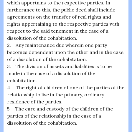
which appertains to the respective parties. In
furtherance to this, the public deed shall include
agreements on the transfer of real rights and
rights appertaining to the respective parties with
respect to the said tenement in the case of a
dissolution of the cohabitation.
2. Any maintenance due wherein one party
becomes dependent upon the other and in the case
of a dissolution of the cohabitation.
3. The division of assets and liabilities is to be
made in the case of a dissolution of the
cohabitation.
4. The right of children of one of the parties of the
relationship to live in the primary, ordinary
residence of the parties.
5. The care and custody of the children of the
parties of the relationship in the case of a
dissolution of the cohabitation.