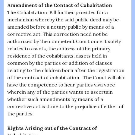
Amendment of the Contact of Cohabitation
The Cohabitation Bill further provides for a
mechanism whereby the said public deed may be
amended before a notary public by means of a
corrective act. This correction need not be
authorized by the competent Court once it solely
relates to assets, the address of the primary
residence of the cohabitants, assets held in
common by the parties or addition of clauses
relating to the children born after the registration
of the contract of cohabitation. The Court will also
have the competence to hear parties viva voce
wherein any of the parties wants to ascertain
whether such amendments by means of a
corrective act is done to the prejudice of either of
the parties.
Rights Arising out of the Contract of