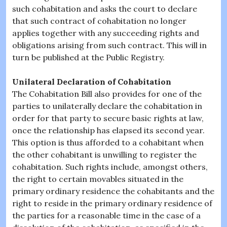
such cohabitation and asks the court to declare
that such contract of cohabitation no longer
applies together with any succeeding rights and
obligations arising from such contract. This will in
turn be published at the Public Registry.
Unilateral Declaration of Cohabitation
The Cohabitation Bill also provides for one of the
parties to unilaterally declare the cohabitation in
order for that party to secure basic rights at law,
once the relationship has elapsed its second year.
This option is thus afforded to a cohabitant when
the other cohabitant is unwilling to register the
cohabitation. Such rights include, amongst others,
the right to certain movables situated in the
primary ordinary residence the cohabitants and the
right to reside in the primary ordinary residence of
the parties for a reasonable time in the case of a