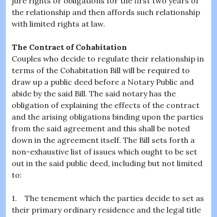
jure rights or obligations for the first two years of
the relationship and then affords such relationship
with limited rights at law.
The Contract of Cohabitation
Couples who decide to regulate their relationship in
terms of the Cohabitation Bill will be required to
draw up a public deed before a Notary Public and
abide by the said Bill. The said notary has the
obligation of explaining the effects of the contract
and the arising obligations binding upon the parties
from the said agreement and this shall be noted
down in the agreement itself. The Bill sets forth a
non-exhaustive list of issues which ought to be set
out in the said public deed, including but not limited
to:
1. The tenement which the parties decide to set as
their primary ordinary residence and the legal title